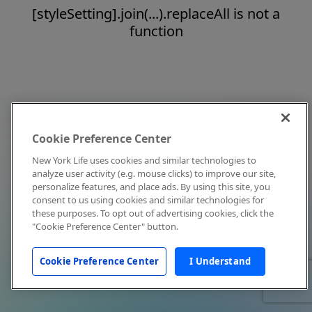
[styleSetting].join(...).replaceAll is not a
function
Cookie Preference Center
New York Life uses cookies and similar technologies to
analyze user activity (e.g. mouse clicks) to improve our site,
personalize features, and place ads. By using this site, you
consent to us using cookies and similar technologies for
these purposes. To opt out of advertising cookies, click the
"Cookie Preference Center" button.
Cookie Preference Center
I Understand