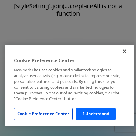
[styleSetting].join(...).replaceAll is not a
function
Cookie Preference Center
New York Life uses cookies and similar technologies to
analyze user activity (e.g. mouse clicks) to improve our site,
personalize features, and place ads. By using this site, you
consent to us using cookies and similar technologies for
these purposes. To opt out of advertising cookies, click the
"Cookie Preference Center" button.
Cookie Preference Center
I Understand