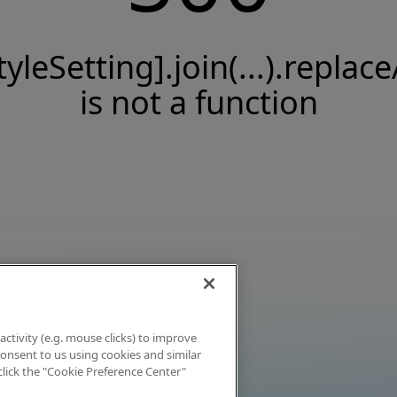
tyleSetting].join(...).replace
is not a function
activity (e.g. mouse clicks) to improve
 consent to us using cookies and similar
click the "Cookie Preference Center"