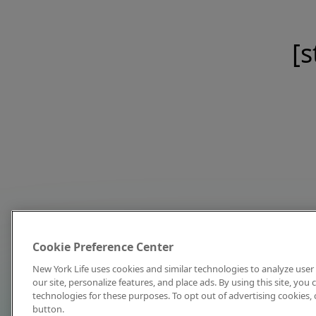
[s
Cookie Preference Center
New York Life uses cookies and similar technologies to analyze user 
our site, personalize features, and place ads. By using this site, you
technologies for these purposes. To opt out of advertising cookies, 
button.