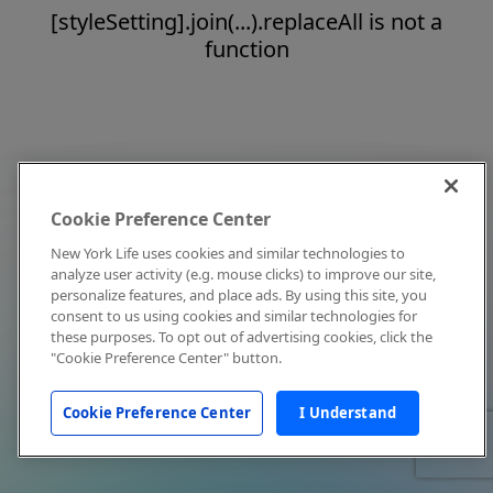
[styleSetting].join(...).replaceAll is not a
function
Cookie Preference Center
New York Life uses cookies and similar technologies to
analyze user activity (e.g. mouse clicks) to improve our site,
personalize features, and place ads. By using this site, you
consent to us using cookies and similar technologies for
these purposes. To opt out of advertising cookies, click the
"Cookie Preference Center" button.
Cookie Preference Center
I Understand