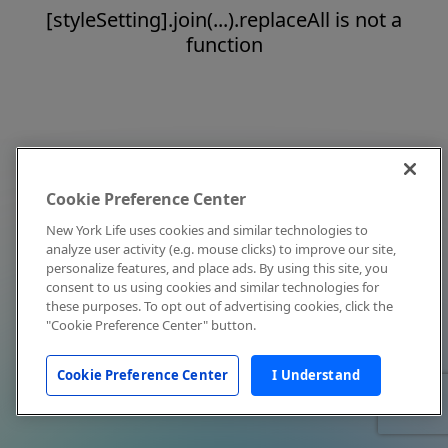
[styleSetting].join(...).replaceAll is not a
function
Cookie Preference Center
New York Life uses cookies and similar technologies to
analyze user activity (e.g. mouse clicks) to improve our site,
personalize features, and place ads. By using this site, you
consent to us using cookies and similar technologies for
these purposes. To opt out of advertising cookies, click the
"Cookie Preference Center" button.
Cookie Preference Center
I Understand