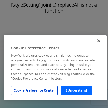
[styleSetting].join(...).replaceAll is not a
function
Cookie Preference Center
New York Life uses cookies and similar technologies to
analyze user activity (e.g. mouse clicks) to improve our site,
personalize features, and place ads. By using this site, you
consent to us using cookies and similar technologies for
these purposes. To opt out of advertising cookies, click the
"Cookie Preference Center" button.
Cookie Preference Center
I Understand